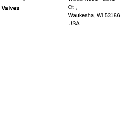
Ct.,
Valves
Waukesha, WI 53186
USA