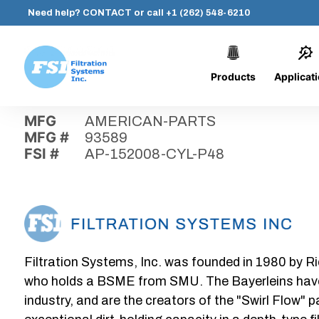
Need help?
CONTACT
or call
+1 (262) 548-6210
Products
Applicat
Skip
Home
›
Parts
›
AP-152008-CYL-P48
Filtration
to
Systems,
content
MFG
AMERICAN-PARTS
Inc.
MFG #
93589
FSI #
AP-152008-CYL-P48
Filtration Systems, Inc. was founded in 1980 by Ri
who holds a BSME from SMU. The Bayerleins have e
industry, and are the creators of the "Swirl Flow" 