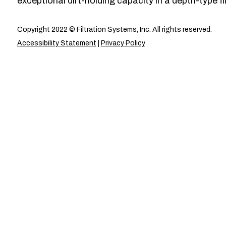
exceptional dirt-holding capacity in a depth-type fil
Copyright 2022 © Filtration Systems, Inc. All rights reserved.
Accessibility Statement
|
Privacy Policy