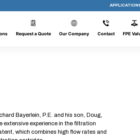
APPLICATION
AP-152008-CYL-P48
ions
Request a Quote
Our Company
Contact
FPE Val
chard Bayerlein, P.E. and his son, Doug,
xtensive experience in the filtration
patent, which combines high flow rates and