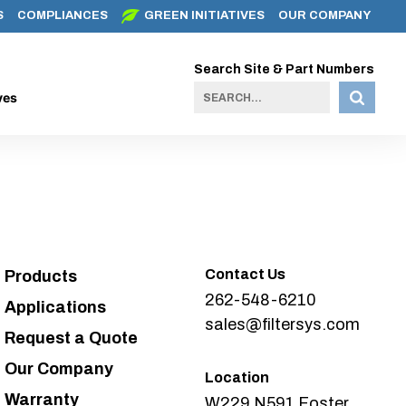
S
COMPLIANCES
GREEN INITIATIVES
OUR COMPANY
Search Site & Part Numbers
ves
Contact Us
Products
262-548-6210
Applications
sales@filtersys.com
Request a Quote
Our Company
Location
Warranty
W229 N591 Foster