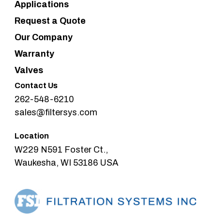
Applications
Request a Quote
Our Company
Warranty
Valves
Contact Us
262-548-6210
sales@filtersys.com
Location
W229 N591 Foster Ct.,
Waukesha, WI 53186 USA