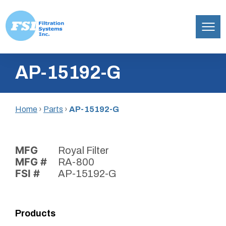
Filtration
Skip
Systems,
AP-15192-G
to
Inc.
content
Home
›
Parts
›
AP-15192-G
MFG
Royal Filter
MFG #
RA-800
FSI #
AP-15192-G
Products