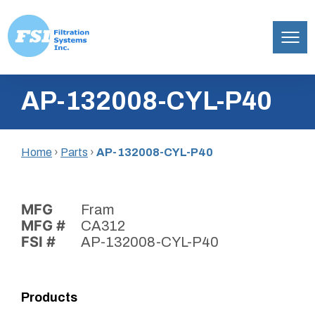
Filtration
Skip
Systems,
AP-132008-CYL-P40
to
Inc.
content
Home
›
Parts
›
AP-132008-CYL-P40
MFG
Fram
MFG #
CA312
FSI #
AP-132008-CYL-P40
Products