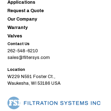
Applications
Request a Quote
Our Company
Warranty
Valves
Contact Us
262-548-6210
sales@filtersys.com
Location
W229 N591 Foster Ct.,
Waukesha, WI 53186 USA