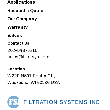
Applications
Request a Quote
Our Company
Warranty
Valves
Contact Us
262-548-6210
sales@filtersys.com
Location
W229 N591 Foster Ct.,
Waukesha, WI 53186 USA