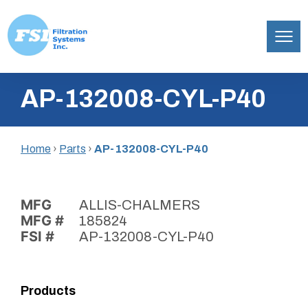
Filtration
Skip
Systems,
AP-132008-CYL-P40
to
Inc.
content
Home
›
Parts
›
AP-132008-CYL-P40
MFG
ALLIS-CHALMERS
MFG #
185824
FSI #
AP-132008-CYL-P40
Products