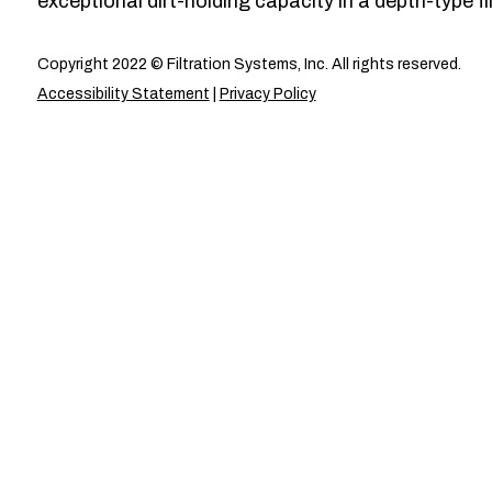
exceptional dirt-holding capacity in a depth-type fil
Copyright 2022 © Filtration Systems, Inc. All rights reserved.
Accessibility Statement
|
Privacy Policy