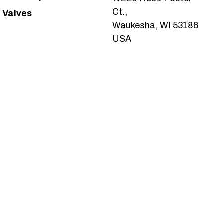
Ct.,
Valves
Waukesha, WI 53186
USA