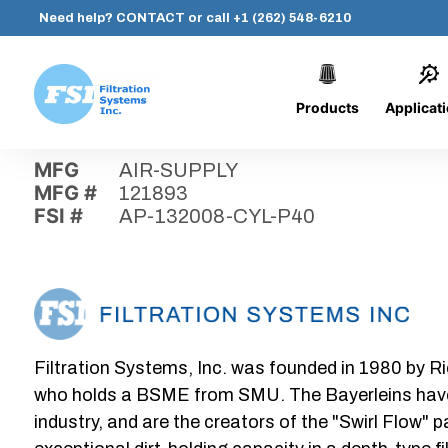
Need help?
CONTACT
or call
+1 (262) 548-6210
Products
Applicat
Skip
Home
›
Parts
›
AP-132008-CYL-P40
Filtration
to
Systems,
content
MFG
AIR-SUPPLY
Inc.
MFG #
121893
FSI #
AP-132008-CYL-P40
Filtration Systems, Inc. was founded in 1980 by Ri
who holds a BSME from SMU. The Bayerleins have e
industry, and are the creators of the "Swirl Flow" 