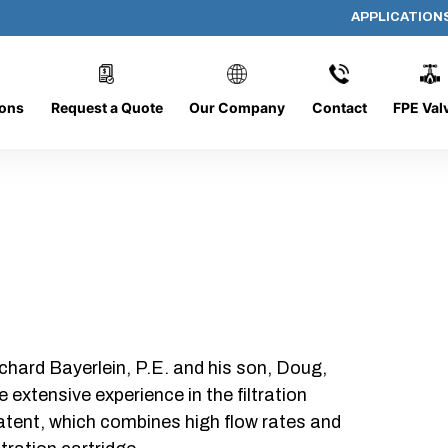
APPLICATION
AP-132008-CYL-P40
ions
Request a Quote
Our Company
Contact
FPE Val
chard Bayerlein, P.E. and his son, Doug,
xtensive experience in the filtration
patent, which combines high flow rates and