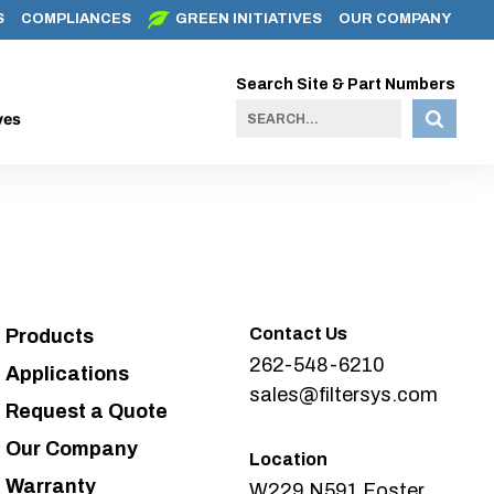
S
COMPLIANCES
GREEN INITIATIVES
OUR COMPANY
Search Site & Part Numbers
ves
Contact Us
Products
262-548-6210
Applications
sales@filtersys.com
Request a Quote
Our Company
Location
Warranty
W229 N591 Foster