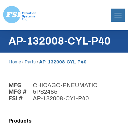
Filtration
Skip
Systems,
AP-132008-CYL-P40
to
Inc.
content
Home
›
Parts
›
AP-132008-CYL-P40
MFG
CHICAGO-PNEUMATIC
MFG #
5PS2485
FSI #
AP-132008-CYL-P40
Products