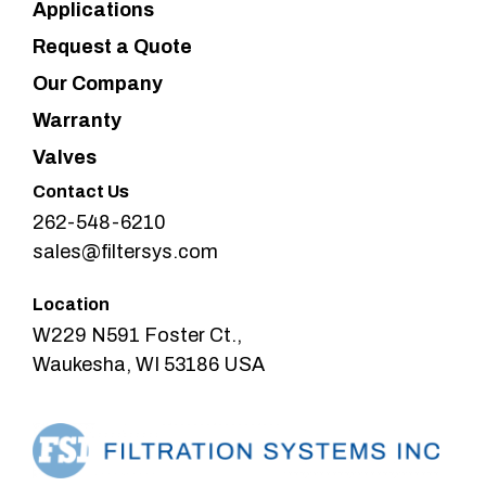
Applications
Request a Quote
Our Company
Warranty
Valves
Contact Us
262-548-6210
sales@filtersys.com
Location
W229 N591 Foster Ct.,
Waukesha, WI 53186 USA