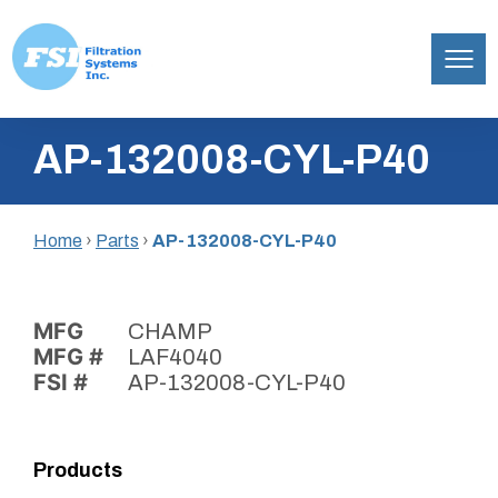
Filtration
Skip
Systems,
AP-132008-CYL-P40
to
Inc.
content
Home
›
Parts
›
AP-132008-CYL-P40
MFG
CHAMP
MFG #
LAF4040
FSI #
AP-132008-CYL-P40
Products