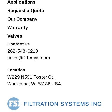
Applications
Request a Quote
Our Company
Warranty
Valves
Contact Us
262-548-6210
sales@filtersys.com
Location
W229 N591 Foster Ct.,
Waukesha, WI 53186 USA