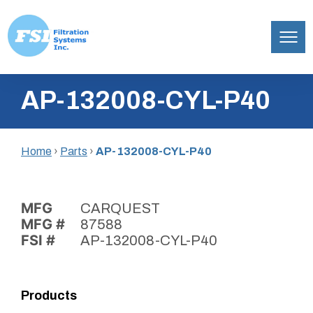
Filtration
Skip
Systems,
AP-132008-CYL-P40
to
Inc.
content
Home
›
Parts
›
AP-132008-CYL-P40
MFG
CARQUEST
MFG #
87588
FSI #
AP-132008-CYL-P40
Products