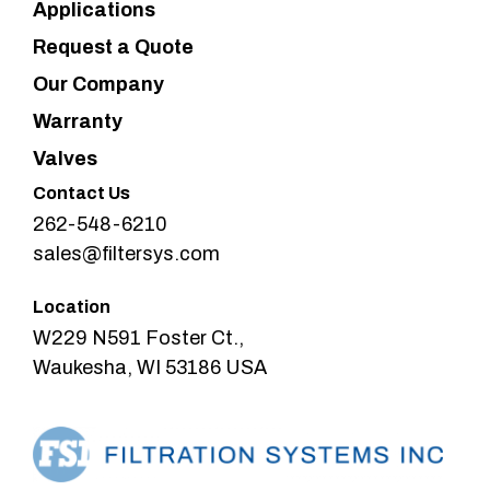
Applications
Request a Quote
Our Company
Warranty
Valves
Contact Us
262-548-6210
sales@filtersys.com
Location
W229 N591 Foster Ct.,
Waukesha, WI 53186 USA