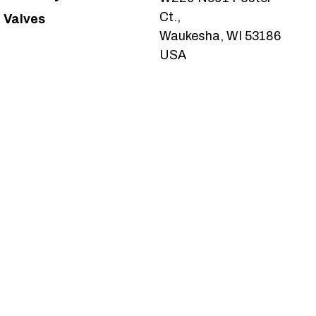
Ct.,
Valves
Waukesha, WI 53186
USA