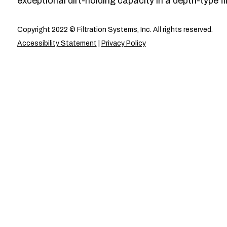
exceptional dirt-holding capacity in a depth-type fil
Copyright 2022 © Filtration Systems, Inc. All rights reserved.
Accessibility Statement
|
Privacy Policy