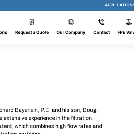
APPLICATION
AP-132008-CYL-P40
ions
Request a Quote
Our Company
Contact
FPE Val
chard Bayerlein, P.E. and his son, Doug,
xtensive experience in the filtration
patent, which combines high flow rates and