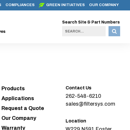
S
COMPLIANCES
GREEN INITIATIVES
OUR COMPANY
Search Site & Part Numbers
ves
Contact Us
Products
262-548-6210
Applications
sales@filtersys.com
Request a Quote
Our Company
Location
Warranty
W229 N591 Foster