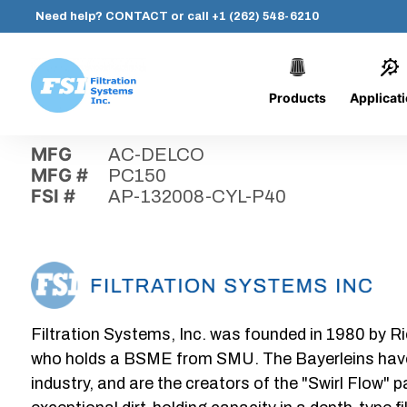
Need help?
CONTACT
or call
+1 (262) 548-6210
Products
Applicat
Skip
Home
›
Parts
›
AP-132008-CYL-P40
Filtration
to
Systems,
content
MFG
AC-DELCO
Inc.
MFG #
PC150
FSI #
AP-132008-CYL-P40
Filtration Systems, Inc. was founded in 1980 by Ri
who holds a BSME from SMU. The Bayerleins have e
industry, and are the creators of the "Swirl Flow" 