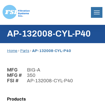
Filtration
Skip
Systems,
AP-132008-CYL-P40
to
Inc.
content
Home
›
Parts
›
AP-132008-CYL-P40
MFG
BIG-A
MFG #
350
FSI #
AP-132008-CYL-P40
Products