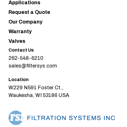
Applications
Request a Quote
Our Company
Warranty
Valves
Contact Us
262-548-6210
sales@filtersys.com
Location
W229 N591 Foster Ct.,
Waukesha, WI 53186 USA