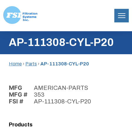
Filtration
Skip
Systems,
AP-111308-CYL-P20
to
Inc.
content
Home
›
Parts
›
AP-111308-CYL-P20
MFG
AMERICAN-PARTS
MFG #
353
FSI #
AP-111308-CYL-P20
Products