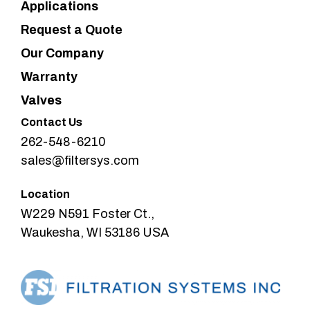
Applications
Request a Quote
Our Company
Warranty
Valves
Contact Us
262-548-6210
sales@filtersys.com
Location
W229 N591 Foster Ct.,
Waukesha, WI 53186 USA