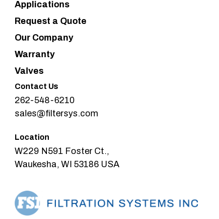
Applications
Request a Quote
Our Company
Warranty
Valves
Contact Us
262-548-6210
sales@filtersys.com
Location
W229 N591 Foster Ct.,
Waukesha, WI 53186 USA