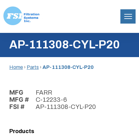
Filtration
Skip
Systems,
AP-111308-CYL-P20
to
Inc.
content
Home
›
Parts
›
AP-111308-CYL-P20
MFG
FARR
MFG #
C-12233-6
FSI #
AP-111308-CYL-P20
Products