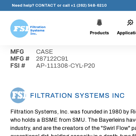
Need help?
CONTACT
or call
+1 (262) 548-6210
Products
Applicat
Skip
Home
›
Parts
›
AP-111308-CYL-P20
Filtration
to
Systems,
content
MFG
CASE
Inc.
MFG #
287122C91
FSI #
AP-111308-CYL-P20
Filtration Systems, Inc. was founded in 1980 by Ri
who holds a BSME from SMU. The Bayerleins have e
industry, and are the creators of the "Swirl Flow" 