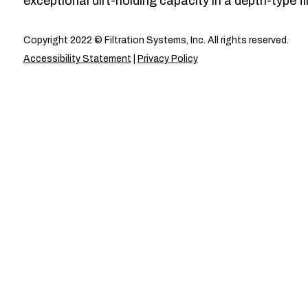
exceptional dirt-holding capacity in a depth-type fil
Copyright 2022 © Filtration Systems, Inc. All rights reserved.
Accessibility Statement
|
Privacy Policy