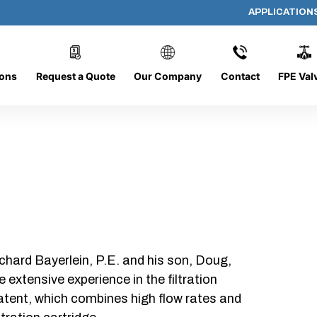
APPLICATION
AP-111308-CYL-P20
ions
Request a Quote
Our Company
Contact
FPE Val
chard Bayerlein, P.E. and his son, Doug,
xtensive experience in the filtration
patent, which combines high flow rates and