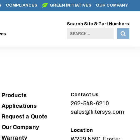
S
COMPLIANCES
GREEN INITIATIVES
OUR COMPANY
Search Site & Part Numbers
ves
Contact Us
Products
262-548-6210
Applications
sales@filtersys.com
Request a Quote
Our Company
Location
Warranty
W229 N591 Foster