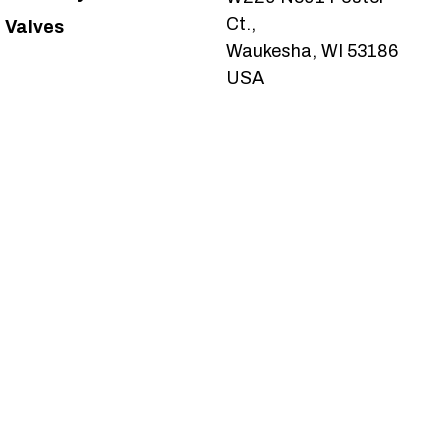
Ct.,
Valves
Waukesha, WI 53186
USA