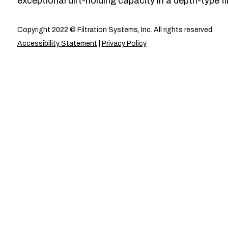
exceptional dirt-holding capacity in a depth-type fil
Copyright 2022 © Filtration Systems, Inc. All rights reserved.
Accessibility Statement
|
Privacy Policy