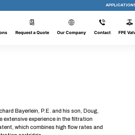
APPLICATION
AP-111308-CYL-P20
ions
Request a Quote
Our Company
Contact
FPE Val
chard Bayerlein, P.E. and his son, Doug,
xtensive experience in the filtration
patent, which combines high flow rates and