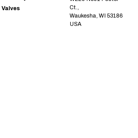
Ct.,
Valves
Waukesha, WI 53186
USA