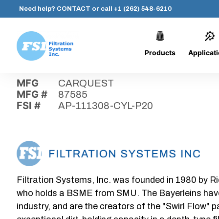
Need help?
CONTACT
or call
+1 (262) 548-6210
Products
Applicat
Skip
Home
›
Parts
›
AP-111308-CYL-P20
Filtration
to
Systems,
content
MFG
CARQUEST
Inc.
MFG #
87585
FSI #
AP-111308-CYL-P20
Filtration Systems, Inc. was founded in 1980 by Ri
who holds a BSME from SMU. The Bayerleins have e
industry, and are the creators of the "Swirl Flow" 