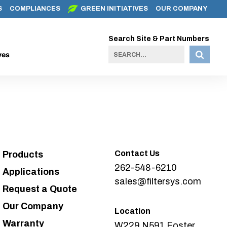
S
COMPLIANCES
GREEN INITIATIVES
OUR COMPANY
Search Site & Part Numbers
ves
Contact Us
Products
262-548-6210
Applications
sales@filtersys.com
Request a Quote
Our Company
Location
Warranty
W229 N591 Foster