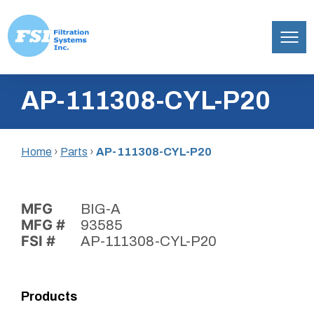
Filtration
Skip
Systems,
AP-111308-CYL-P20
to
Inc.
content
Home
›
Parts
›
AP-111308-CYL-P20
MFG
BIG-A
MFG #
93585
FSI #
AP-111308-CYL-P20
Products