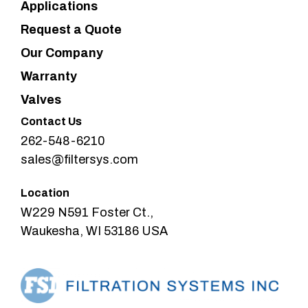
Applications
Request a Quote
Our Company
Warranty
Valves
Contact Us
262-548-6210
sales@filtersys.com
Location
W229 N591 Foster Ct.,
Waukesha, WI 53186 USA