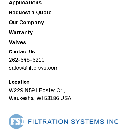
Applications
Request a Quote
Our Company
Warranty
Valves
Contact Us
262-548-6210
sales@filtersys.com
Location
W229 N591 Foster Ct.,
Waukesha, WI 53186 USA