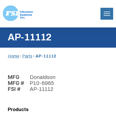
Filtration
Skip
Systems,
AP-11112
to
Inc.
content
Home
›
Parts
›
AP-11112
MFG
Donaldson
MFG #
P10-6965
FSI #
AP-11112
Products