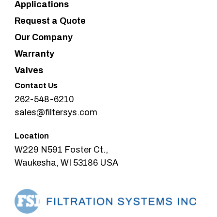
Applications
Request a Quote
Our Company
Warranty
Valves
Contact Us
262-548-6210
sales@filtersys.com
Location
W229 N591 Foster Ct.,
Waukesha, WI 53186 USA