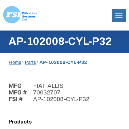
Filtration
Skip
Systems,
AP-102008-CYL-P32
to
Inc.
content
Home
›
Parts
›
AP-102008-CYL-P32
MFG
FIAT-ALLIS
MFG #
70632707
FSI #
AP-102008-CYL-P32
Products