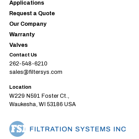
Applications
Request a Quote
Our Company
Warranty
Valves
Contact Us
262-548-6210
sales@filtersys.com
Location
W229 N591 Foster Ct.,
Waukesha, WI 53186 USA