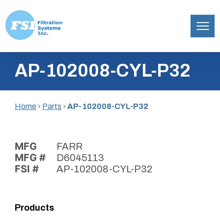
Filtration
Skip
Systems,
AP-102008-CYL-P32
to
Inc.
content
Home
›
Parts
›
AP-102008-CYL-P32
MFG
FARR
MFG #
D6045113
FSI #
AP-102008-CYL-P32
Products