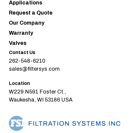
Applications
Request a Quote
Our Company
Warranty
Valves
Contact Us
262-548-6210
sales@filtersys.com
Location
W229 N591 Foster Ct.,
Waukesha, WI 53186 USA