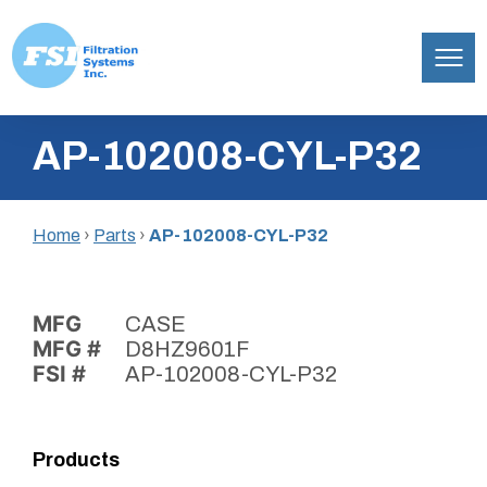
Filtration
Skip
Systems,
AP-102008-CYL-P32
to
Inc.
content
Home
›
Parts
›
AP-102008-CYL-P32
MFG
CASE
MFG #
D8HZ9601F
FSI #
AP-102008-CYL-P32
Products