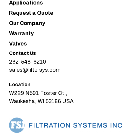
Applications
Request a Quote
Our Company
Warranty
Valves
Contact Us
262-548-6210
sales@filtersys.com
Location
W229 N591 Foster Ct.,
Waukesha, WI 53186 USA