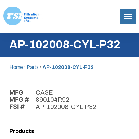
Filtration
Skip
Systems,
AP-102008-CYL-P32
to
Inc.
content
Home
›
Parts
›
AP-102008-CYL-P32
MFG
CASE
MFG #
890104R92
FSI #
AP-102008-CYL-P32
Products