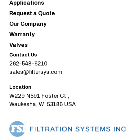
Applications
Request a Quote
Our Company
Warranty
Valves
Contact Us
262-548-6210
sales@filtersys.com
Location
W229 N591 Foster Ct.,
Waukesha, WI 53186 USA