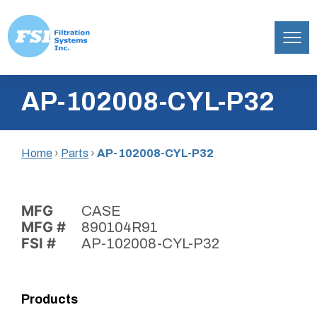
Filtration
Skip
Systems,
AP-102008-CYL-P32
to
Inc.
content
Home
›
Parts
›
AP-102008-CYL-P32
MFG
CASE
MFG #
890104R91
FSI #
AP-102008-CYL-P32
Products