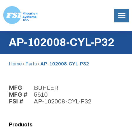
Filtration
Skip
Systems,
AP-102008-CYL-P32
to
Inc.
content
Home
›
Parts
›
AP-102008-CYL-P32
MFG
BUHLER
MFG #
5610
FSI #
AP-102008-CYL-P32
Products