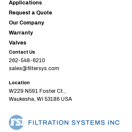
Applications
Request a Quote
Our Company
Warranty
Valves
Contact Us
262-548-6210
sales@filtersys.com
Location
W229 N591 Foster Ct.,
Waukesha, WI 53186 USA