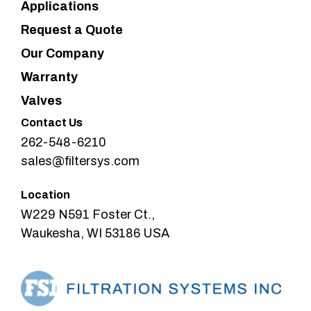
Applications
Request a Quote
Our Company
Warranty
Valves
Contact Us
262-548-6210
sales@filtersys.com
Location
W229 N591 Foster Ct.,
Waukesha, WI 53186 USA