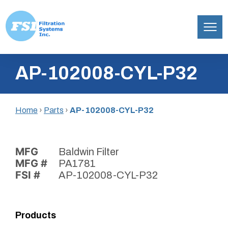
Filtration
Skip
Systems,
AP-102008-CYL-P32
to
Inc.
content
Home
›
Parts
›
AP-102008-CYL-P32
MFG
Baldwin Filter
MFG #
PA1781
FSI #
AP-102008-CYL-P32
Products