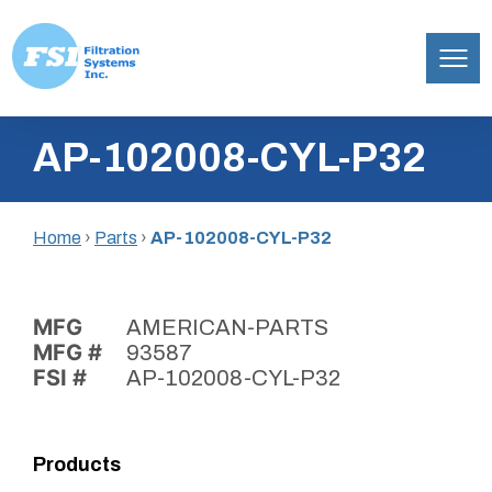
Filtration
Skip
Systems,
AP-102008-CYL-P32
to
Inc.
content
Home
›
Parts
›
AP-102008-CYL-P32
MFG
AMERICAN-PARTS
MFG #
93587
FSI #
AP-102008-CYL-P32
Products