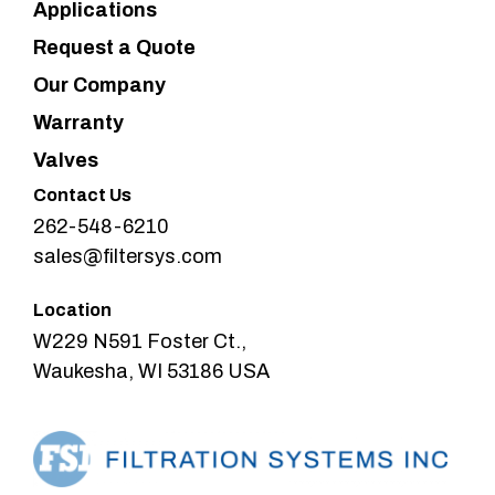
Applications
Request a Quote
Our Company
Warranty
Valves
Contact Us
262-548-6210
sales@filtersys.com
Location
W229 N591 Foster Ct.,
Waukesha, WI 53186 USA