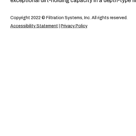
exceptional dirt-holding capacity in a depth-type fil
Copyright 2022 © Filtration Systems, Inc. All rights reserved.
Accessibility Statement
|
Privacy Policy