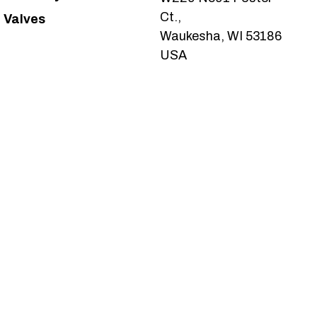
Ct.,
Valves
Waukesha, WI 53186
USA