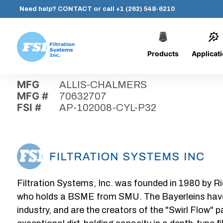
Need help?
CONTACT
or call
+1 (262) 548-6210
Products
Applicat
Skip
Home
›
Parts
›
AP-102008-CYL-P32
Filtration
to
Systems,
content
MFG
ALLIS-CHALMERS
Inc.
MFG #
70632707
FSI #
AP-102008-CYL-P32
Filtration Systems, Inc. was founded in 1980 by Ri
who holds a BSME from SMU. The Bayerleins have e
industry, and are the creators of the "Swirl Flow" 