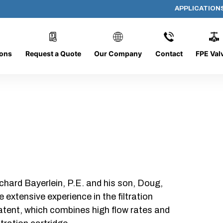
APPLICATION
AP-102008-CYL-P32
ions
Request a Quote
Our Company
Contact
FPE Val
chard Bayerlein, P.E. and his son, Doug,
xtensive experience in the filtration
patent, which combines high flow rates and