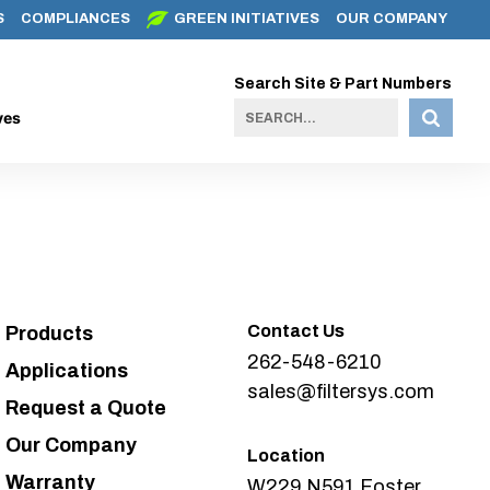
S
COMPLIANCES
GREEN INITIATIVES
OUR COMPANY
Search Site & Part Numbers
ves
Contact Us
Products
262-548-6210
Applications
sales@filtersys.com
Request a Quote
Our Company
Location
Warranty
W229 N591 Foster