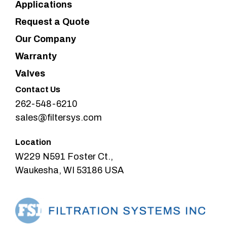
Applications
Request a Quote
Our Company
Warranty
Valves
Contact Us
262-548-6210
sales@filtersys.com
Location
W229 N591 Foster Ct.,
Waukesha, WI 53186 USA