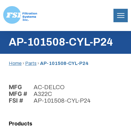
Filtration
Skip
Systems,
AP-101508-CYL-P24
to
Inc.
content
Home
›
Parts
›
AP-101508-CYL-P24
MFG
AC-DELCO
MFG #
A322C
FSI #
AP-101508-CYL-P24
Products