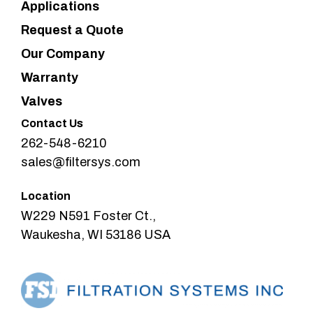
Applications
Request a Quote
Our Company
Warranty
Valves
Contact Us
262-548-6210
sales@filtersys.com
Location
W229 N591 Foster Ct.,
Waukesha, WI 53186 USA