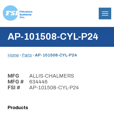
Filtration
Skip
Systems,
AP-101508-CYL-P24
to
Inc.
content
Home
›
Parts
›
AP-101508-CYL-P24
MFG
ALLIS-CHALMERS
MFG #
634446
FSI #
AP-101508-CYL-P24
Products