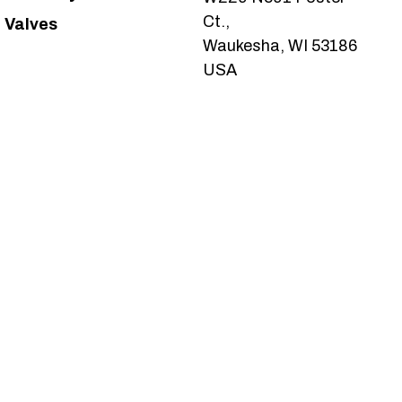
Ct.,
Valves
Waukesha, WI 53186
USA