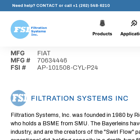
Need help?
CONTACT
or call
+1 (262) 548-6210
Products
Applicat
Skip
Home
›
Parts
›
AP-101508-CYL-P24
Filtration
to
Systems,
content
MFG
FIAT
Inc.
MFG #
70634446
FSI #
AP-101508-CYL-P24
Filtration Systems, Inc. was founded in 1980 by Ri
who holds a BSME from SMU. The Bayerleins have e
industry, and are the creators of the "Swirl Flow" 