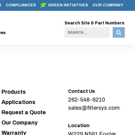
S
COMPLIANCES
GREEN INITIATIVES
OUR COMPANY
Search Site & Part Numbers
ves
Contact Us
Products
262-548-6210
Applications
sales@filtersys.com
Request a Quote
Our Company
Location
Warranty
W229 N591 Foster