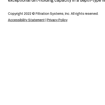
exceptional dirt-holding capacity in a depth-type fil
Copyright 2022 © Filtration Systems, Inc. All rights reserved.
Accessibility Statement
|
Privacy Policy