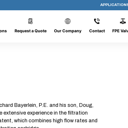
APPLICATION
AP-101508-CYL-P24
ions
Request a Quote
Our Company
Contact
FPE Val
chard Bayerlein, P.E. and his son, Doug,
xtensive experience in the filtration
patent, which combines high flow rates and