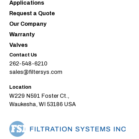
Applications
Request a Quote
Our Company
Warranty
Valves
Contact Us
262-548-6210
sales@filtersys.com
Location
W229 N591 Foster Ct.,
Waukesha, WI 53186 USA