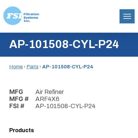
Filtration
Skip
Systems,
AP-101508-CYL-P24
to
Inc.
content
Home
›
Parts
›
AP-101508-CYL-P24
MFG
Air Refiner
MFG #
ARF4X6
FSI #
AP-101508-CYL-P24
Products