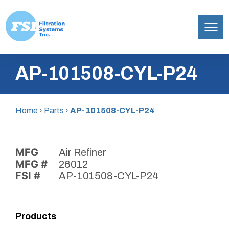
Filtration
Skip
Systems,
AP-101508-CYL-P24
to
Inc.
content
Home
›
Parts
›
AP-101508-CYL-P24
MFG
Air Refiner
MFG #
26012
FSI #
AP-101508-CYL-P24
Products