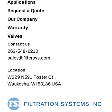
Applications
Request a Quote
Our Company
Warranty
Valves
Contact Us
262-548-6210
sales@filtersys.com
Location
W229 N591 Foster Ct.,
Waukesha, WI 53186 USA