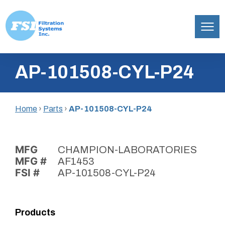
Filtration
Skip
Systems,
AP-101508-CYL-P24
to
Inc.
content
Home
›
Parts
›
AP-101508-CYL-P24
MFG
CHAMPION-LABORATORIES
MFG #
AF1453
FSI #
AP-101508-CYL-P24
Products