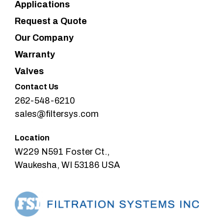
Applications
Request a Quote
Our Company
Warranty
Valves
Contact Us
262-548-6210
sales@filtersys.com
Location
W229 N591 Foster Ct.,
Waukesha, WI 53186 USA