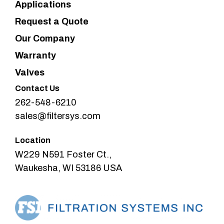
Applications
Request a Quote
Our Company
Warranty
Valves
Contact Us
262-548-6210
sales@filtersys.com
Location
W229 N591 Foster Ct.,
Waukesha, WI 53186 USA