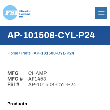
Filtration
Skip
Systems,
AP-101508-CYL-P24
to
Inc.
content
Home
›
Parts
›
AP-101508-CYL-P24
MFG
CHAMP
MFG #
AF1453
FSI #
AP-101508-CYL-P24
Products