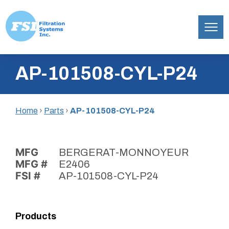
Filtration
Skip
Systems,
AP-101508-CYL-P24
to
Inc.
content
Home
›
Parts
›
AP-101508-CYL-P24
MFG
BERGERAT-MONNOYEUR
MFG #
E2406
FSI #
AP-101508-CYL-P24
Products