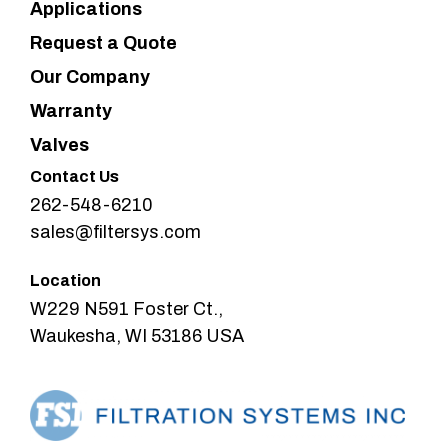
Applications
Request a Quote
Our Company
Warranty
Valves
Contact Us
262-548-6210
sales@filtersys.com
Location
W229 N591 Foster Ct.,
Waukesha, WI 53186 USA