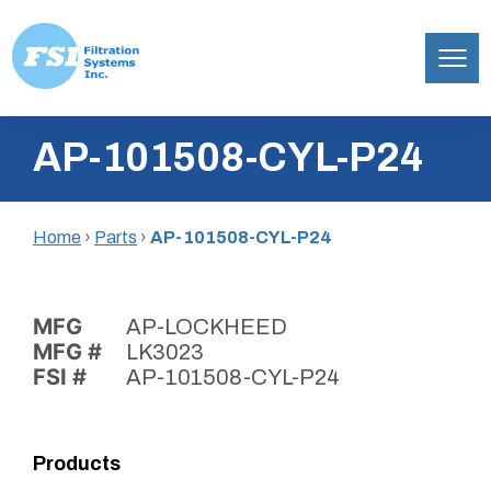
Filtration
Skip
Systems,
AP-101508-CYL-P24
to
Inc.
content
Home
›
Parts
›
AP-101508-CYL-P24
MFG
AP-LOCKHEED
MFG #
LK3023
FSI #
AP-101508-CYL-P24
Products