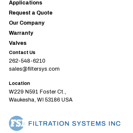
Applications
Request a Quote
Our Company
Warranty
Valves
Contact Us
262-548-6210
sales@filtersys.com
Location
W229 N591 Foster Ct.,
Waukesha, WI 53186 USA