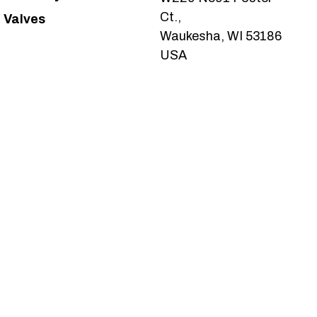
Ct.,
Valves
Waukesha, WI 53186
USA