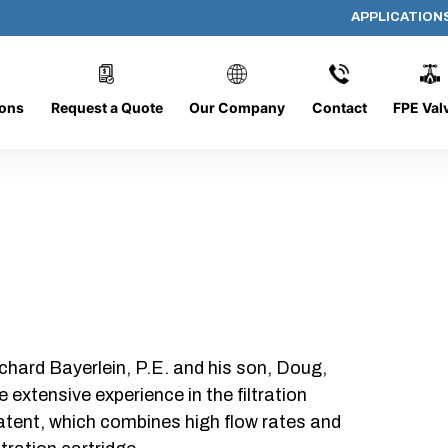
APPLICATION
AP-101508-CYL-P24
ions
Request a Quote
Our Company
Contact
FPE Val
chard Bayerlein, P.E. and his son, Doug,
xtensive experience in the filtration
patent, which combines high flow rates and