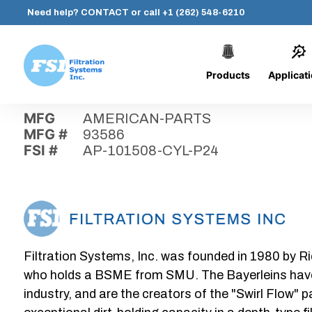
Need help?
CONTACT
or call
+1 (262) 548-6210
Products
Applicat
Skip
Home
›
Parts
›
AP-101508-CYL-P24
Filtration
to
Systems,
content
MFG
AMERICAN-PARTS
Inc.
MFG #
93586
FSI #
AP-101508-CYL-P24
Filtration Systems, Inc. was founded in 1980 by Ri
who holds a BSME from SMU. The Bayerleins have e
industry, and are the creators of the "Swirl Flow" 