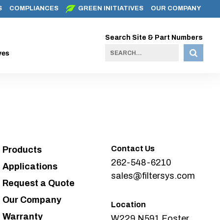
S
COMPLIANCES
GREEN INITIATIVES
OUR COMPANY
Search Site & Part Numbers
ves
Contact Us
Products
262-548-6210
Applications
sales@filtersys.com
Request a Quote
Our Company
Location
Warranty
W229 N591 Foster