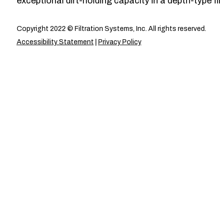
exceptional dirt-holding capacity in a depth-type fil
Copyright 2022 © Filtration Systems, Inc. All rights reserved.
Accessibility Statement
|
Privacy Policy