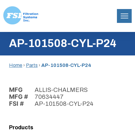
Filtration
Skip
Systems,
AP-101508-CYL-P24
to
Inc.
content
Home
›
Parts
›
AP-101508-CYL-P24
MFG
ALLIS-CHALMERS
MFG #
70634447
FSI #
AP-101508-CYL-P24
Products