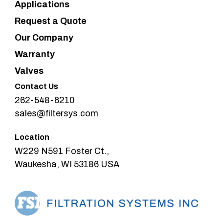
Applications
Request a Quote
Our Company
Warranty
Valves
Contact Us
262-548-6210
sales@filtersys.com
Location
W229 N591 Foster Ct.,
Waukesha, WI 53186 USA