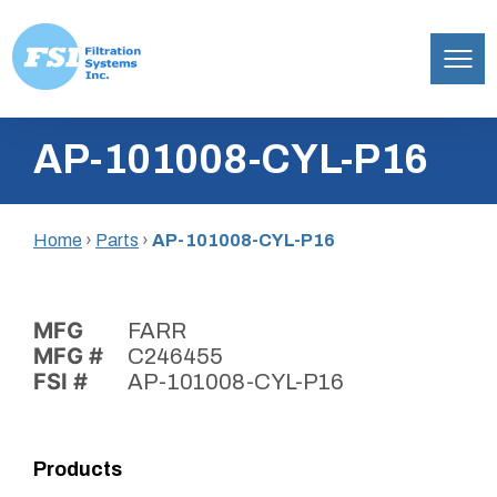
Filtration
Skip
Systems,
AP-101008-CYL-P16
to
Inc.
content
Home
›
Parts
›
AP-101008-CYL-P16
MFG
FARR
MFG #
C246455
FSI #
AP-101008-CYL-P16
Products