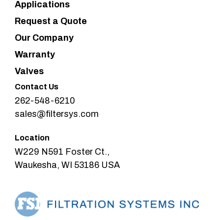
Applications
Request a Quote
Our Company
Warranty
Valves
Contact Us
262-548-6210
sales@filtersys.com
Location
W229 N591 Foster Ct.,
Waukesha, WI 53186 USA