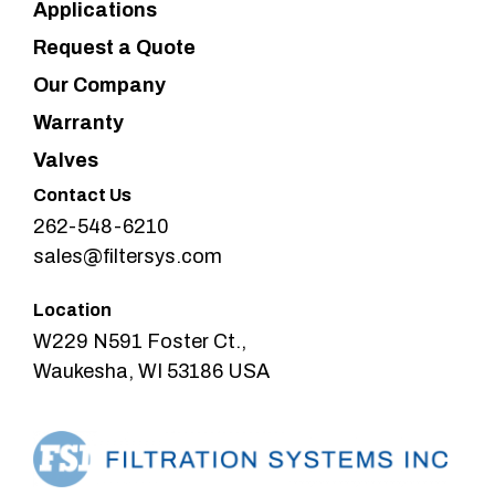
Applications
Request a Quote
Our Company
Warranty
Valves
Contact Us
262-548-6210
sales@filtersys.com
Location
W229 N591 Foster Ct.,
Waukesha, WI 53186 USA