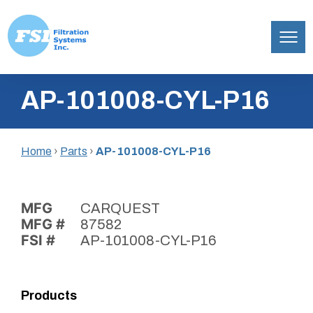
Filtration
Skip
Systems,
AP-101008-CYL-P16
to
Inc.
content
Home
›
Parts
›
AP-101008-CYL-P16
MFG
CARQUEST
MFG #
87582
FSI #
AP-101008-CYL-P16
Products