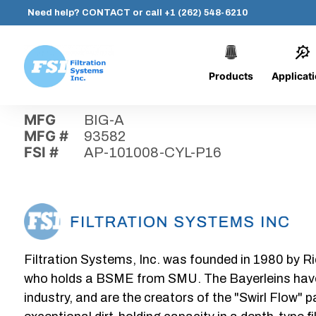
Need help?
CONTACT
or call
+1 (262) 548-6210
Products
Applicat
Skip
Home
›
Parts
›
AP-101008-CYL-P16
Filtration
to
Systems,
content
MFG
BIG-A
Inc.
MFG #
93582
FSI #
AP-101008-CYL-P16
Filtration Systems, Inc. was founded in 1980 by Ri
who holds a BSME from SMU. The Bayerleins have e
industry, and are the creators of the "Swirl Flow" 