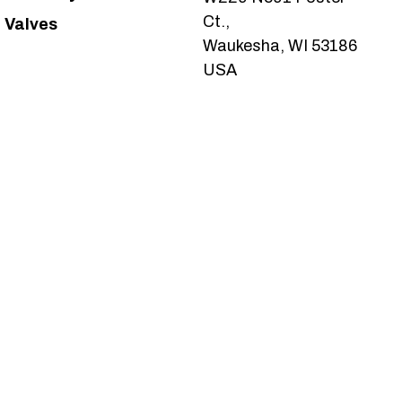
Ct.,
Valves
Waukesha, WI 53186
USA