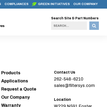
S
COMPLIANCES
GREEN INITIATIVES
OUR COMPANY
Search Site & Part Numbers
ves
Contact Us
Products
262-548-6210
Applications
sales@filtersys.com
Request a Quote
Our Company
Location
Warranty
W229 N591 Foster