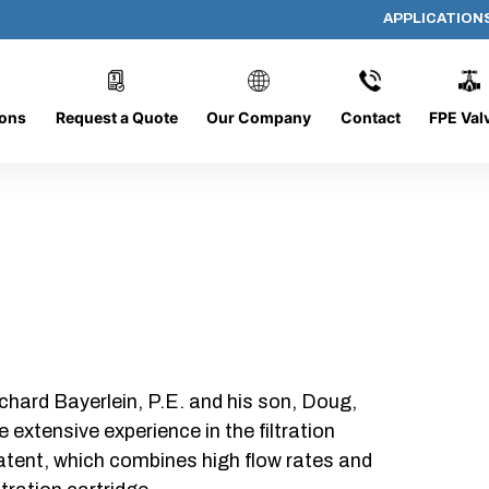
APPLICATION
AP-101008-CYL-P16
ions
Request a Quote
Our Company
Contact
FPE Val
chard Bayerlein, P.E. and his son, Doug,
xtensive experience in the filtration
patent, which combines high flow rates and