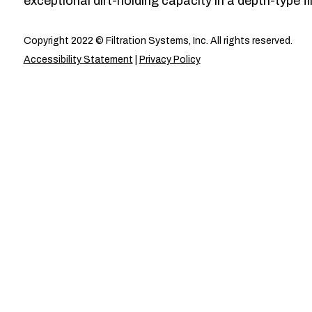
exceptional dirt-holding capacity in a depth-type fil
Copyright 2022 © Filtration Systems, Inc. All rights reserved.
Accessibility Statement
|
Privacy Policy