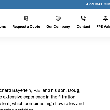
APPLICATION
AP-101008-CYL-P16
ions
Request a Quote
Our Company
Contact
FPE Val
chard Bayerlein, P.E. and his son, Doug,
xtensive experience in the filtration
patent, which combines high flow rates and