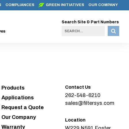
S
COMPLIANCES
GREEN INITIATIVES
OUR COMPANY
Search Site & Part Numbers
ves
Contact Us
Products
262-548-6210
Applications
sales@filtersys.com
Request a Quote
Our Company
Location
Warranty
W229 N591 Foster