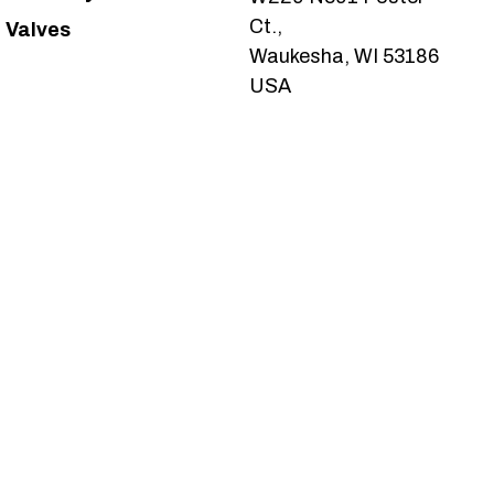
Ct.,
Valves
Waukesha, WI 53186
USA