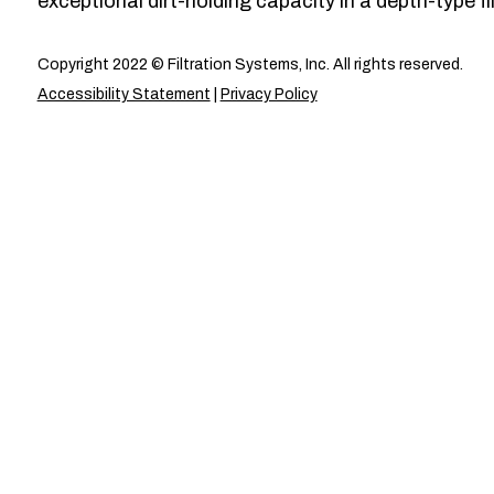
exceptional dirt-holding capacity in a depth-type fil
Copyright 2022 © Filtration Systems, Inc. All rights reserved.
Accessibility Statement
|
Privacy Policy