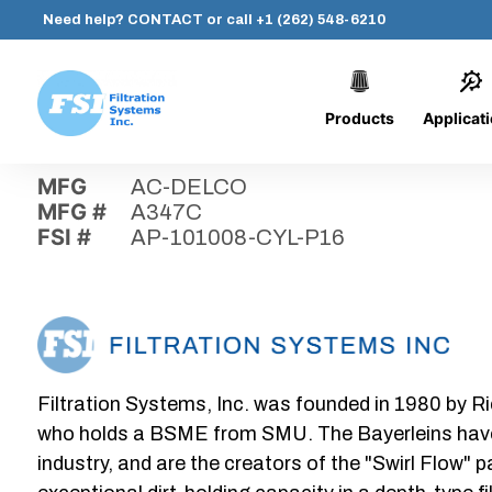
Need help?
CONTACT
or call
+1 (262) 548-6210
Products
Applicat
Skip
Home
›
Parts
›
AP-101008-CYL-P16
Filtration
to
Systems,
content
MFG
AC-DELCO
Inc.
MFG #
A347C
FSI #
AP-101008-CYL-P16
Filtration Systems, Inc. was founded in 1980 by Ri
who holds a BSME from SMU. The Bayerleins have e
industry, and are the creators of the "Swirl Flow" 