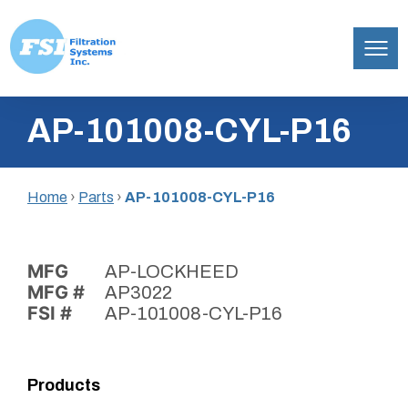
Filtration
Skip
Systems,
AP-101008-CYL-P16
to
Inc.
content
Home
›
Parts
›
AP-101008-CYL-P16
MFG
AP-LOCKHEED
MFG #
AP3022
FSI #
AP-101008-CYL-P16
Products