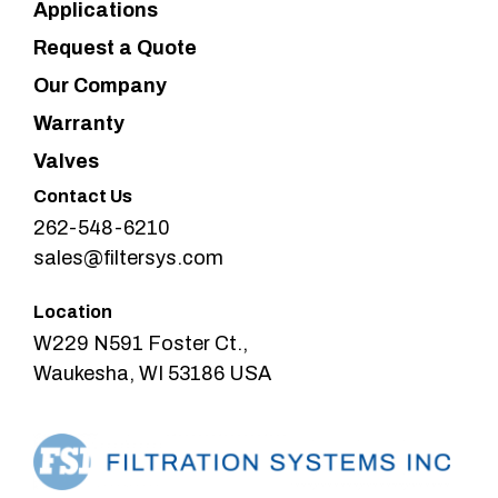
Applications
Request a Quote
Our Company
Warranty
Valves
Contact Us
262-548-6210
sales@filtersys.com
Location
W229 N591 Foster Ct.,
Waukesha, WI 53186 USA