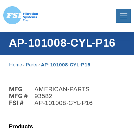
Filtration
Skip
Systems,
AP-101008-CYL-P16
to
Inc.
content
Home
›
Parts
›
AP-101008-CYL-P16
MFG
AMERICAN-PARTS
MFG #
93582
FSI #
AP-101008-CYL-P16
Products