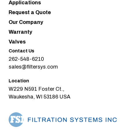
Applications
Request a Quote
Our Company
Warranty
Valves
Contact Us
262-548-6210
sales@filtersys.com
Location
W229 N591 Foster Ct.,
Waukesha, WI 53186 USA