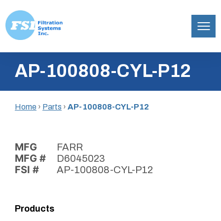
Filtration
Skip
Systems,
AP-100808-CYL-P12
to
Inc.
content
Home
›
Parts
›
AP-100808-CYL-P12
MFG
FARR
MFG #
D6045023
FSI #
AP-100808-CYL-P12
Products