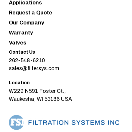
Applications
Request a Quote
Our Company
Warranty
Valves
Contact Us
262-548-6210
sales@filtersys.com
Location
W229 N591 Foster Ct.,
Waukesha, WI 53186 USA