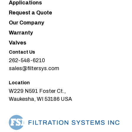
Applications
Request a Quote
Our Company
Warranty
Valves
Contact Us
262-548-6210
sales@filtersys.com
Location
W229 N591 Foster Ct.,
Waukesha, WI 53186 USA