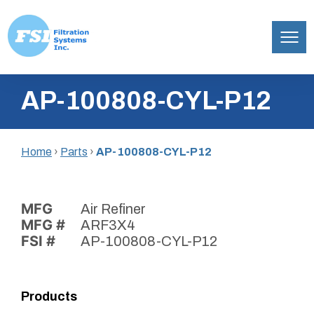
Filtration
Skip
Systems,
AP-100808-CYL-P12
to
Inc.
content
Home
›
Parts
›
AP-100808-CYL-P12
MFG
Air Refiner
MFG #
ARF3X4
FSI #
AP-100808-CYL-P12
Products