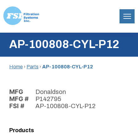
Filtration
Skip
Systems,
AP-100808-CYL-P12
to
Inc.
content
Home
›
Parts
›
AP-100808-CYL-P12
MFG
Donaldson
MFG #
P142795
FSI #
AP-100808-CYL-P12
Products