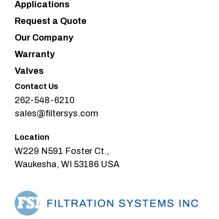
Applications
Request a Quote
Our Company
Warranty
Valves
Contact Us
262-548-6210
sales@filtersys.com
Location
W229 N591 Foster Ct.,
Waukesha, WI 53186 USA