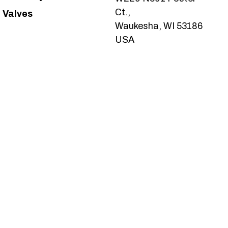
Ct.,
Valves
Waukesha, WI 53186
USA