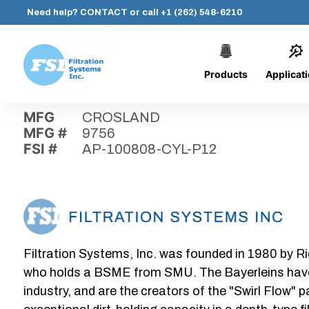
Need help?
CONTACT
or call
+1 (262) 548-6210
Products
Applicat
Skip
Home
›
Parts
›
AP-100808-CYL-P12
Filtration
to
Systems,
content
MFG
CROSLAND
Inc.
MFG #
9756
FSI #
AP-100808-CYL-P12
Filtration Systems, Inc. was founded in 1980 by Ri
who holds a BSME from SMU. The Bayerleins have e
industry, and are the creators of the "Swirl Flow" 