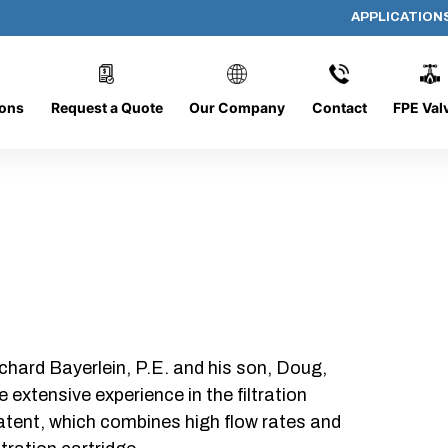
APPLICATION
AP-100808-CYL-P12
ions
Request a Quote
Our Company
Contact
FPE Val
chard Bayerlein, P.E. and his son, Doug,
xtensive experience in the filtration
patent, which combines high flow rates and