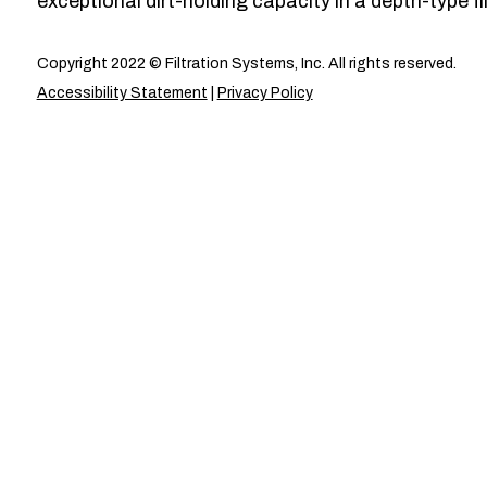
exceptional dirt-holding capacity in a depth-type fil
Copyright 2022 © Filtration Systems, Inc. All rights reserved.
Accessibility Statement
|
Privacy Policy