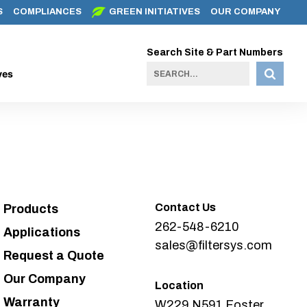
S
COMPLIANCES
GREEN INITIATIVES
OUR COMPANY
Search Site & Part Numbers
ves
Contact Us
Products
262-548-6210
Applications
sales@filtersys.com
Request a Quote
Our Company
Location
Warranty
W229 N591 Foster