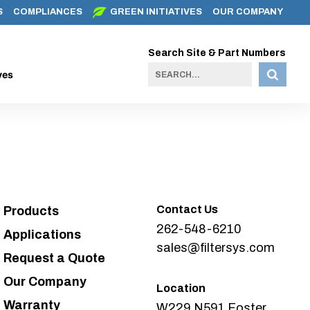
S
COMPLIANCES
GREEN INITIATIVES
OUR COMPANY
Search Site & Part Numbers
ves
Contact Us
Products
262-548-6210
Applications
sales@filtersys.com
Request a Quote
Our Company
Location
Warranty
W229 N591 Foster