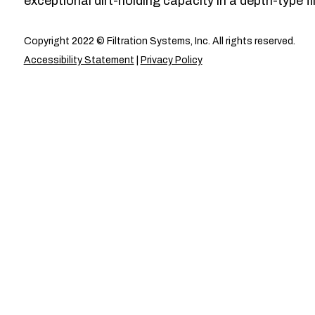
exceptional dirt-holding capacity in a depth-type fil
Copyright 2022 © Filtration Systems, Inc. All rights reserved.
Accessibility Statement
|
Privacy Policy