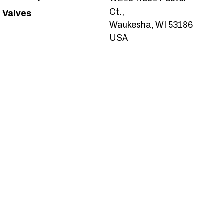
Ct.,
Valves
Waukesha, WI 53186
USA