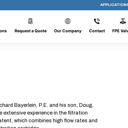
APPLICATION
AP-082008-CYL-P24
ions
Request a Quote
Our Company
Contact
FPE Val
chard Bayerlein, P.E. and his son, Doug,
xtensive experience in the filtration
patent, which combines high flow rates and