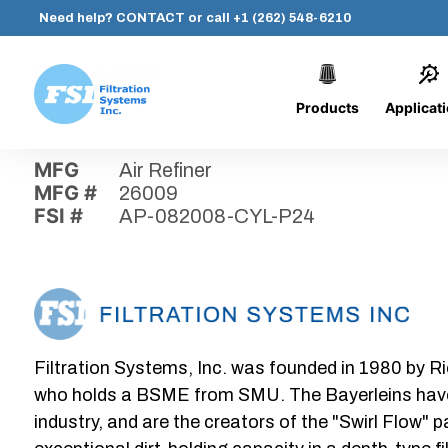
Need help?
CONTACT
or call
+1 (262) 548-6210
Products
Applicat
Skip
Home
›
Parts
›
AP-082008-CYL-P24
Filtration
to
Systems,
content
MFG
Air Refiner
Inc.
MFG #
26009
FSI #
AP-082008-CYL-P24
Filtration Systems, Inc. was founded in 1980 by Ri
who holds a BSME from SMU. The Bayerleins have e
industry, and are the creators of the "Swirl Flow" 