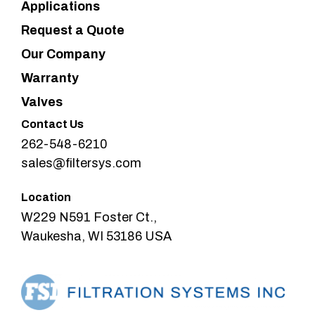
Applications
Request a Quote
Our Company
Warranty
Valves
Contact Us
262-548-6210
sales@filtersys.com
Location
W229 N591 Foster Ct.,
Waukesha, WI 53186 USA