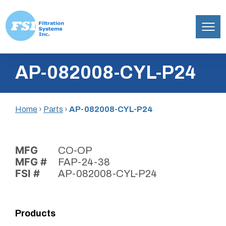
Filtration
Skip
Systems,
AP-082008-CYL-P24
to
Inc.
content
Home
›
Parts
›
AP-082008-CYL-P24
MFG
CO-OP
MFG #
FAP-24-38
FSI #
AP-082008-CYL-P24
Products