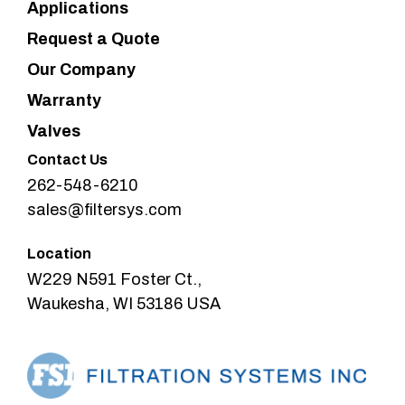
Applications
Request a Quote
Our Company
Warranty
Valves
Contact Us
262-548-6210
sales@filtersys.com
Location
W229 N591 Foster Ct.,
Waukesha, WI 53186 USA