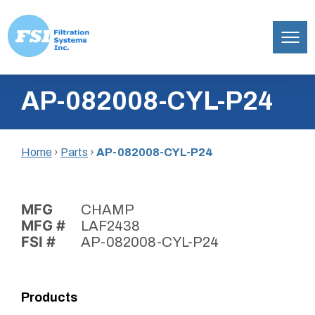
Filtration
Skip
Systems,
AP-082008-CYL-P24
to
Inc.
content
Home
›
Parts
›
AP-082008-CYL-P24
MFG
CHAMP
MFG #
LAF2438
FSI #
AP-082008-CYL-P24
Products