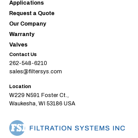
Applications
Request a Quote
Our Company
Warranty
Valves
Contact Us
262-548-6210
sales@filtersys.com
Location
W229 N591 Foster Ct.,
Waukesha, WI 53186 USA