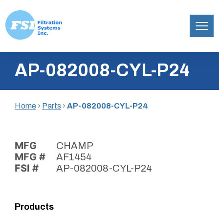
Filtration
Skip
Systems,
AP-082008-CYL-P24
to
Inc.
content
Home
›
Parts
›
AP-082008-CYL-P24
MFG
CHAMP
MFG #
AF1454
FSI #
AP-082008-CYL-P24
Products